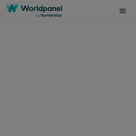
Artigos
4 de março de 2026
O mercado chinês de
bens de grande
consumo avança de
forma estável,
enquanto a disputa
entre a preferência do