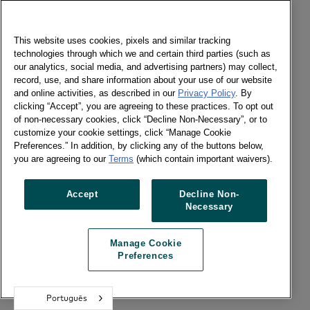
This website uses cookies, pixels and similar tracking
technologies through which we and certain third parties (such as
our analytics, social media, and advertising partners) may collect,
record, use, and share information about your use of our website
and online activities, as described in our
Privacy Policy
. By
clicking “Accept”, you are agreeing to these practices. To opt out
of non-necessary cookies, click “Decline Non-Necessary”, or to
customize your cookie settings, click “Manage Cookie
Preferences.” In addition, by clicking any of the buttons below,
you are agreeing to our
Terms
(which contain important waivers).
Accept
Decline Non-
Necessary
Manage Cookie
Preferences
Português